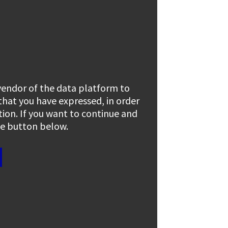
 vendor of the data platform to
 that you have expressed, in order
tion. If you want to continue and
the button below.