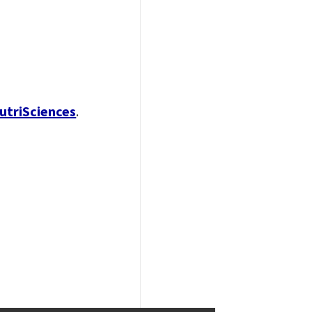
utriSciences
.