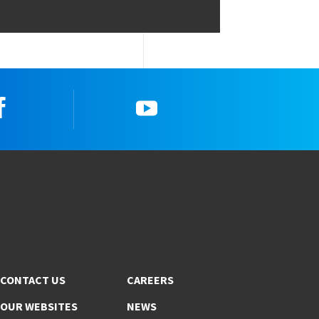
Facebook
YouTube
CONTACT US
CAREERS
OUR WEBSITES
NEWS