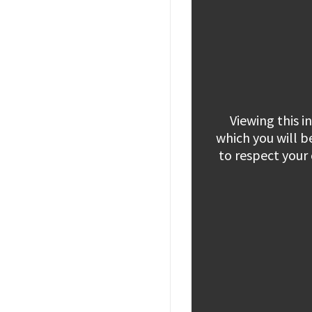
Viewing this 
which you will b
to respect your