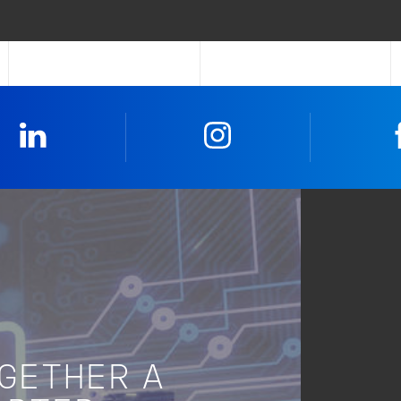
Linkedin
Instagram
OGETHER A