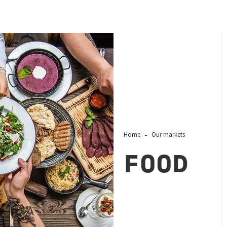
Home
Our markets
FOOD