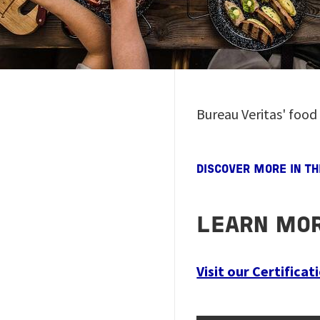
Bureau Veritas' food
DISCOVER MORE IN T
LEARN MOR
Visit our Certifica