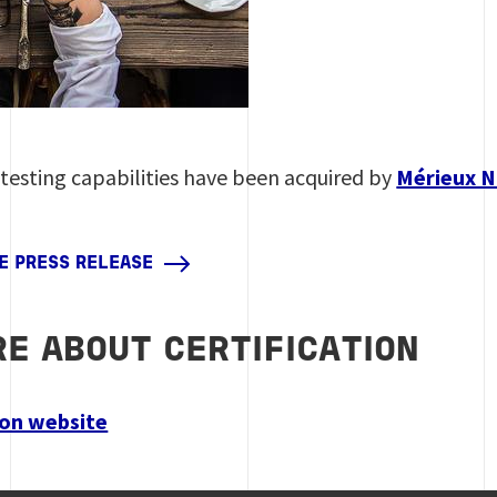
 testing capabilities have been acquired by
Mérieux N
HE PRESS RELEASE
E ABOUT CERTIFICATION
tion website