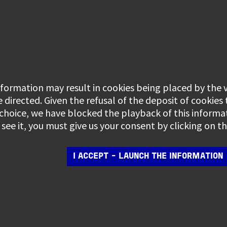
information may result in cookies being placed by the
e directed. Given the refusal of the deposit of cookies
 choice, we have blocked the playback of this informa
see it, you must give us your consent by clicking on 
I ACCEPT - LAUNCH THE INFORMATION