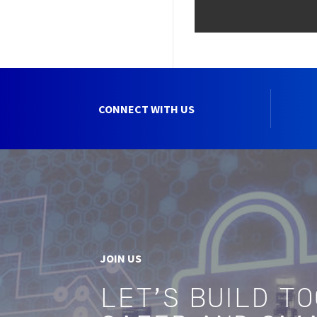
CONNECT WITH US
JOIN US
LET'S BUILD T