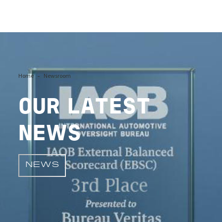
Image
Home
Newsroom
OUR LATEST
NEWS
NEWS