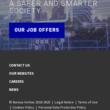
A SAFER AND SMARTER
SOCIETY
OUR JOB OFFERS
CONTACT US
OUR WEBSITES
CAREERS
NEWS
© Bureau Veritas 2018-2025
Legal Notice
Terms of Use
Cookies Policy
Personal Data Protection Policy