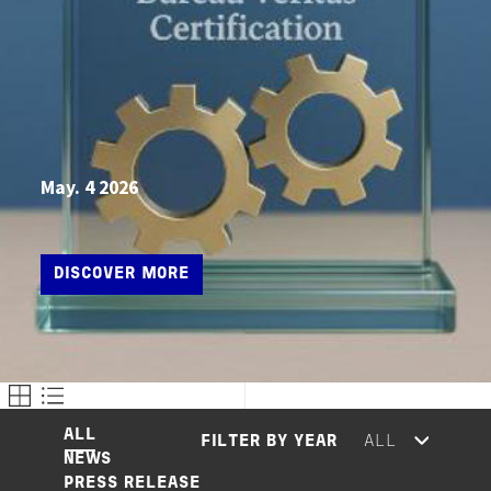
May. 4 2026
DISCOVER MORE
ALL
FILTER BY YEAR
NEWS
PRESS RELEASE