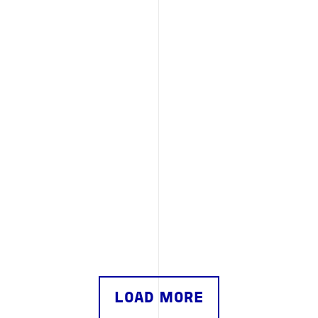
LOAD MORE