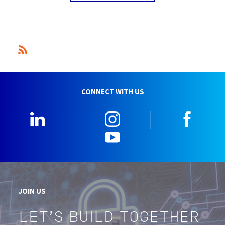
CONNECT WITH US
Linkedin
Instagram
Faceb
YouTube
JOIN US
LET'S BUILD TOGETHER